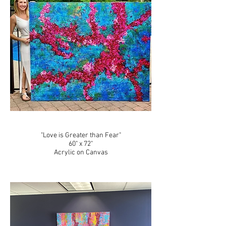
"Love is Greater than Fear"
60" x 72"
Acrylic on Canvas