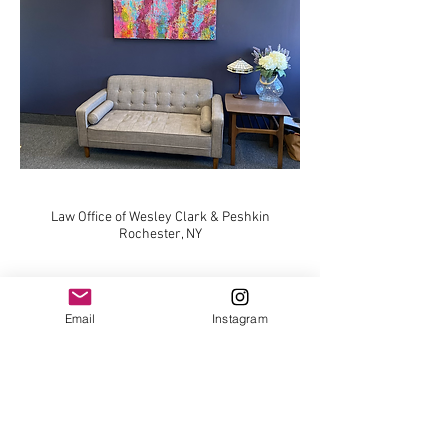
Law Office of Wesley Clark & Peshkin
Rochester, NY
Email
Instagram