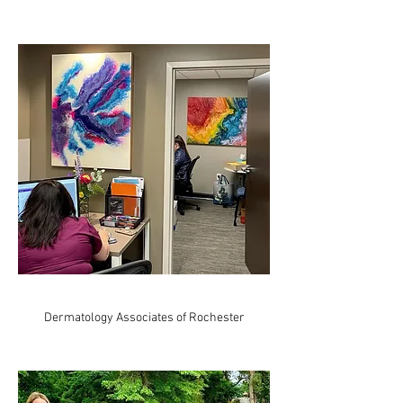
Dermatology Associates of Rochester