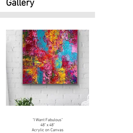
Gallery
"I Want Fabulous"
48" x 48"
Acrylic on Canvas