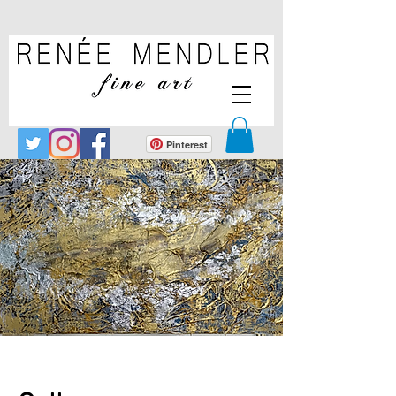
Pinterest