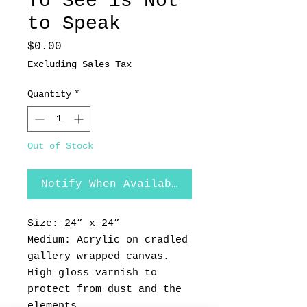
To See is Not
to Speak
Price
$0.00
Excluding Sales Tax
Quantity
*
Out of Stock
Notify When Available
Size: 24” x 24”
Medium: Acrylic on cradled
gallery wrapped canvas.
High gloss varnish to
protect from dust and the
elements.