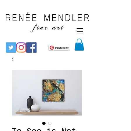
Pinterest