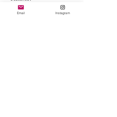
*Signed and dated on back,
Email
Instagram
and ready to hang.
Made with love
✨FREE USA SHIPPING
(mainland only)
🌎 Worldwide shipping added
at checkout based on
destination.
Webmaster Login