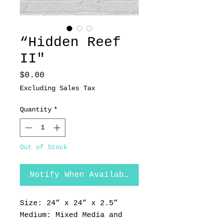
“Hidden Reef
II"
Price
$0.00
Excluding Sales Tax
Quantity
*
Out of Stock
Notify When Available
Size: 24” x 24” x 2.5”
Medium: Mixed Media and