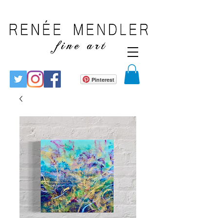
Pinterest