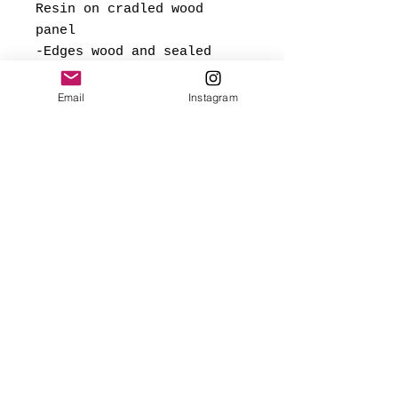
Resin on cradled wood
panel
-Edges wood and sealed
with gloss polyurethane
Email
Instagram
*Signed and dated on back,
and ready to hang.
Made with love
✨FREE USA SHIPPING
(mainland only)
🌎 Worldwide shipping added
at checkout based on
destination.