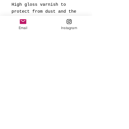
High gloss varnish to
protect from dust and the
elements.
Email
Instagram
*Signed and dated on back,
and ready to hang.
Made with love
✨FREE USA SHIPPING
(mainland only)
🌎 Worldwide shipping added
at checkout based on
destination.