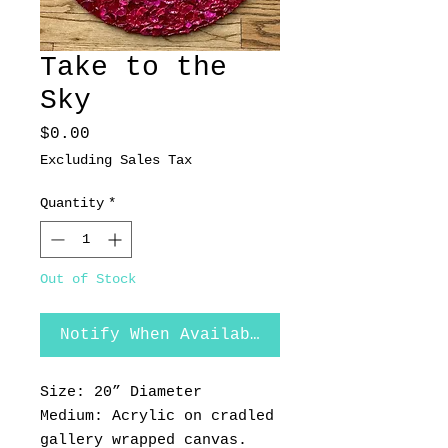
Take to the
Sky
Price
$0.00
Excluding Sales Tax
Quantity
*
Out of Stock
Notify When Available
Size: 20” Diameter
Medium: Acrylic on cradled
gallery wrapped canvas.