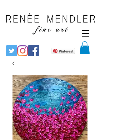
Pinterest