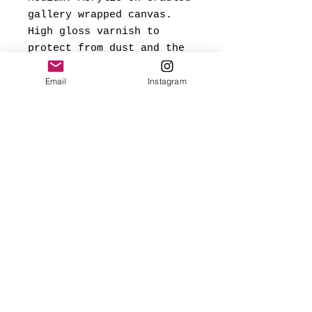
gallery wrapped canvas.
High gloss varnish to
protect from dust and the
elements.
Email
Instagram
*Signed and dated on back,
and ready to hang.
Made with love
✨FREE USA SHIPPING
(mainland only)
🌎 Worldwide shipping added
at checkout based on
destination.