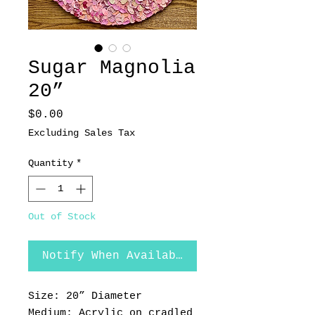
Sugar Magnolia
20”
Price
$0.00
Excluding Sales Tax
Quantity
*
Out of Stock
Notify When Available
Size: 20” Diameter
Medium: Acrylic on cradled