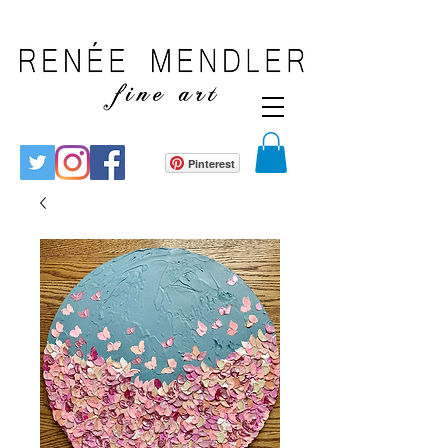
Pinterest