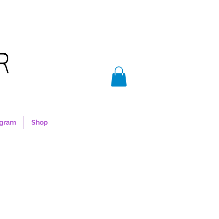
agram
Shop