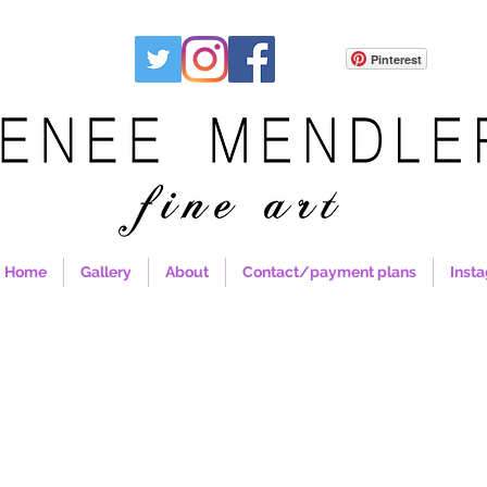
Pinterest
Home
Gallery
About
Contact/payment plans
Inst