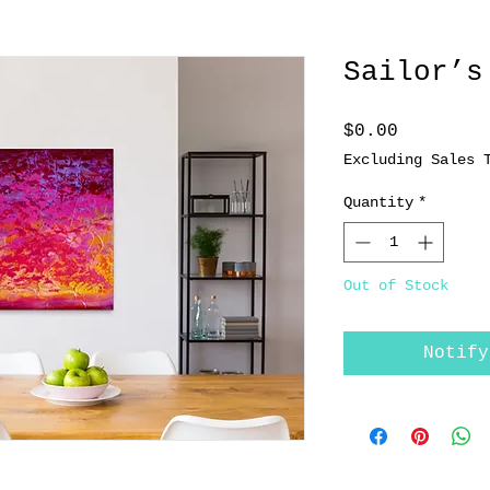
Sailor’s
Price
$0.00
Excluding Sales 
Quantity
*
Out of Stock
Notify