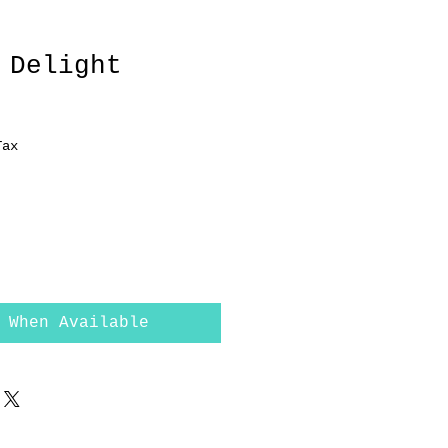
 Delight
Tax
 When Available