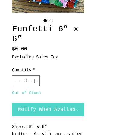
Funfetti 6” x
6”
Price
$0.00
Excluding Sales Tax
Quantity
*
Out of Stock
Notify When Available
Size: 6” x 6”
Medium: Acrylic on cradled