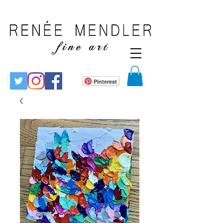
Pinterest