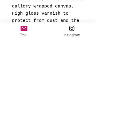
gallery wrapped canvas.
High gloss varnish to
protect from dust and the
elements.
Email
Instagram
*Signed and dated on back,
and ready to hang.
Made with love
✨FREE USA SHIPPING
(mainland only)
🌎 Worldwide shipping added
at checkout based on
destination.