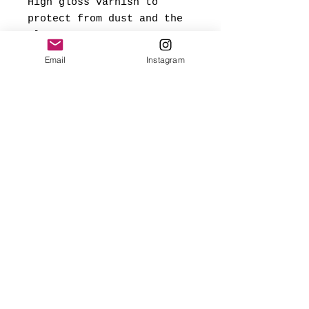
High gloss varnish to
protect from dust and the
elements.
Email
Instagram
*Signed and dated on back,
and ready to hang.
Made with love
✨FREE USA SHIPPING
(mainland only)
🌎 Worldwide shipping added
at checkout based on
destination.