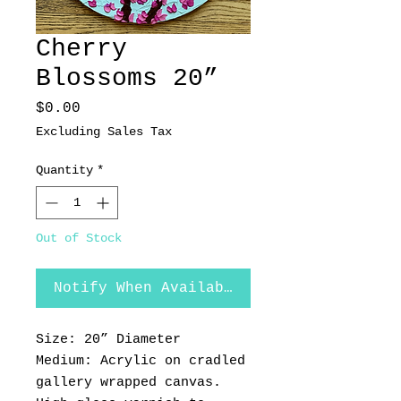
Cherry
Blossoms 20”
Price
$0.00
Excluding Sales Tax
Quantity
*
Out of Stock
Notify When Available
Size: 20” Diameter
Medium: Acrylic on cradled
gallery wrapped canvas.