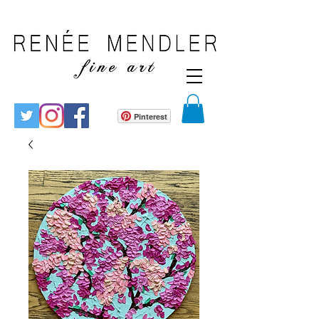
Pinterest