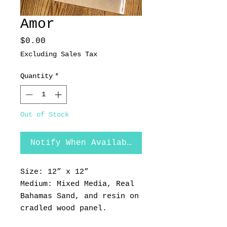
Amor
Price
$0.00
Excluding Sales Tax
Quantity
*
Out of Stock
Notify When Available
Size: 12” x 12”
Medium: Mixed Media, Real
Bahamas Sand, and resin on
cradled wood panel.