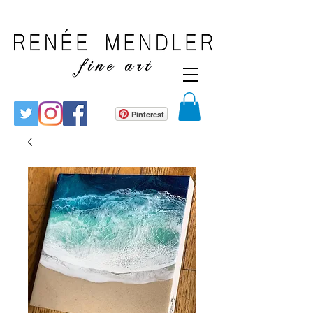
Pinterest