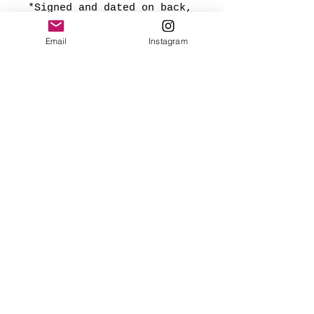
*Signed and dated on back,
and ready to hang.
Email
Instagram
Made with love
✨FREE USA SHIPPING
(mainland only)
🌎 Worldwide shipping added
at checkout based on
destination.
Webmaster Login