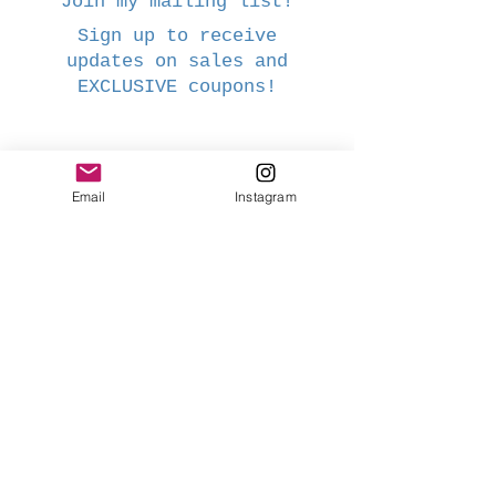
Join my mailing list!
Sign up to receive
updates on sales and
EXCLUSIVE coupons!
Name
Email
Instagram
Email
Subscribe Now
Webmaster Login