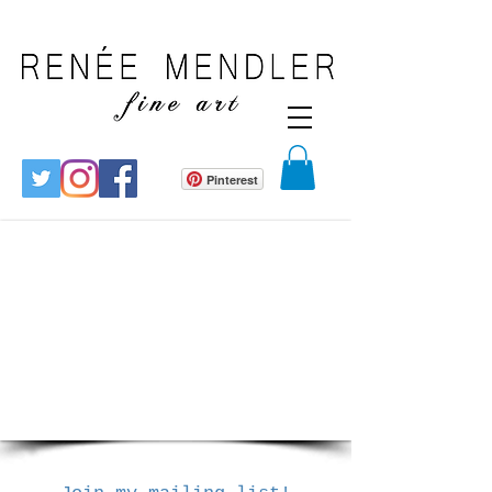
Pinterest
1/14